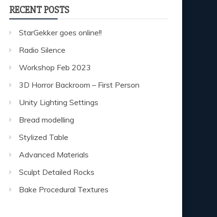
RECENT POSTS
StarGekker goes online!!
Radio Silence
Workshop Feb 2023
3D Horror Backroom – First Person
Unity Lighting Settings
Bread modelling
Stylized Table
Advanced Materials
Sculpt Detailed Rocks
Bake Procedural Textures