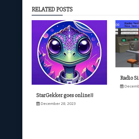
RELATED POSTS
Radio S
Decembe
StarGekker goes online!!
December 28, 2023