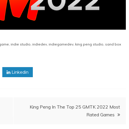
game
,
indie studio
,
indiedev
,
indiegamedev
,
king peng studio
,
sand box
Linkedin
King Peng In The Top 25 GMTK 2022 Most
Rated Games