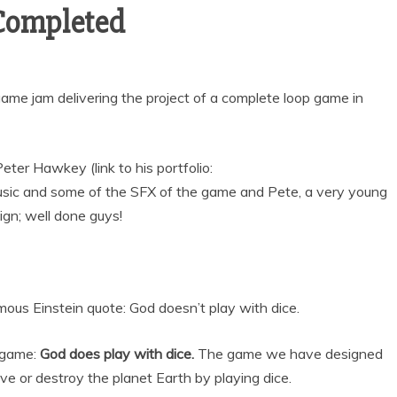
Completed
game jam delivering the project of a complete loop game in
ter Hawkey (link to his portfolio:
usic and some of the SFX of the game and Pete, a very young
sign; well done guys!
us Einstein quote: God doesn’t play with dice.
 game:
God does play with dice.
The game we have designed
e or destroy the planet Earth by playing dice.