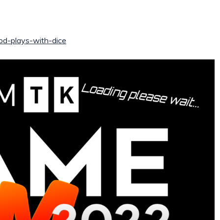
/god-plays-with-dice