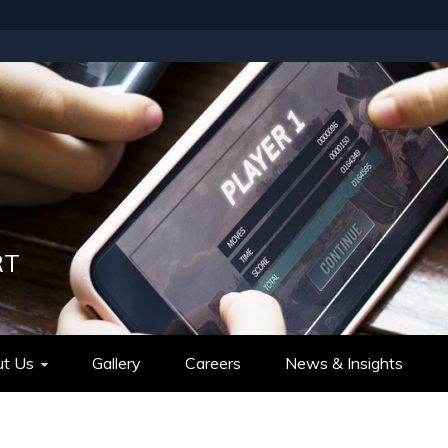
RT
t Us
Gallery
Careers
News & Insights