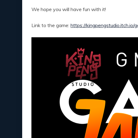
We hope you will have fun with it!
Link to the game:
https://kingpengstudio.itch.io