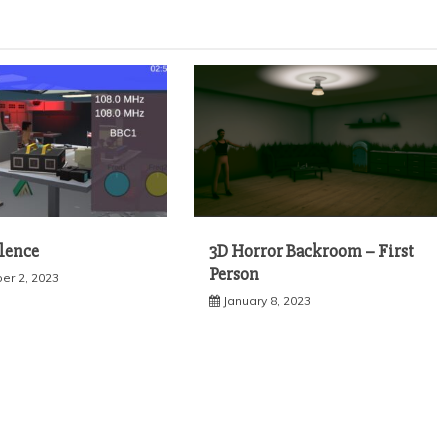
ilence
3D Horror Backroom – First
Person
r 2, 2023
January 8, 2023