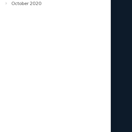
October 2020