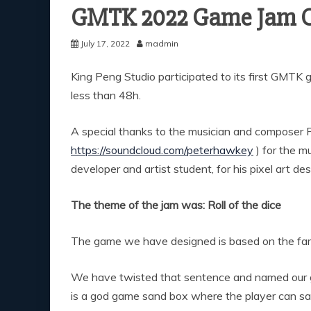
GMTK 2022 Game Jam 
July 17, 2022
madmin
King Peng Studio participated to its first GMTK 
less than 48h.
A special thanks to the musician and composer Pe
https://soundcloud.com/peterhawkey
) for the m
developer and artist student, for his pixel art de
The theme of the jam was: Roll of the dice
The game we have designed is based on the famo
We have twisted that sentence and named our
is a god game sand box where the player can sav