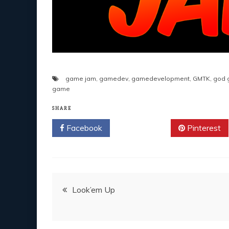
game jam
,
gamedev
,
gamedevelopment
,
GMTK
,
god 
game
SHARE
Facebook
Twitter
Pinterest
Post
Look’em Up
navigation