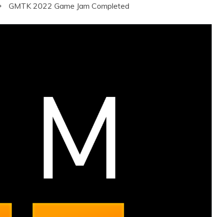
GMTK 2022 Game Jam Completed