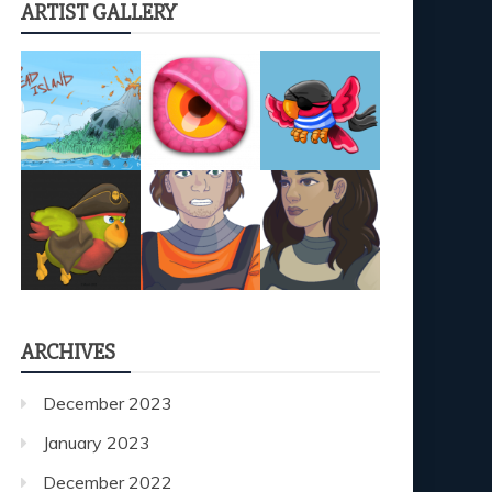
ARTIST GALLERY
ARCHIVES
December 2023
January 2023
December 2022