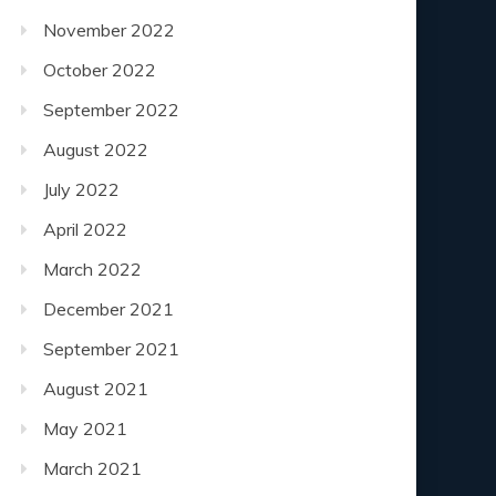
November 2022
October 2022
September 2022
August 2022
July 2022
April 2022
March 2022
December 2021
September 2021
August 2021
May 2021
March 2021