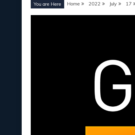
Home
2022
July
17
You are Here