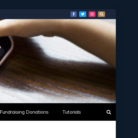
Fundraising Donations
Tutorials