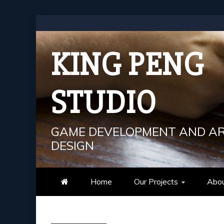
Skip
to
content
KING PENG
STUDIO
GAME DEVELOPMENT AND A
DESIGN
Home
Our Projects
Abou